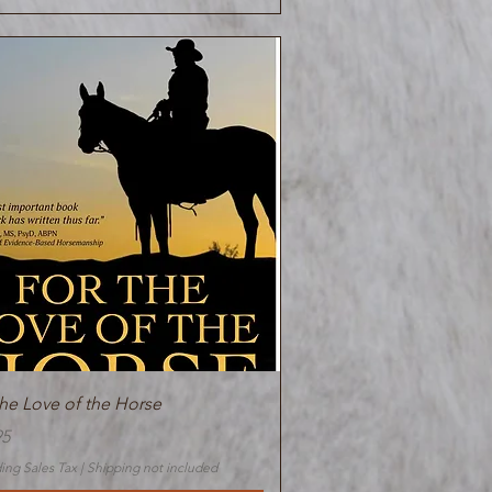
Quick View
the Love of the Horse
95
ing Sales Tax
|
Shipping not included