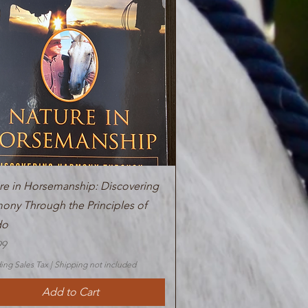
Quick View
re in Horsemanship: Discovering
ony Through the Principles of
do
99
ing Sales Tax
|
Shipping not included
Add to Cart