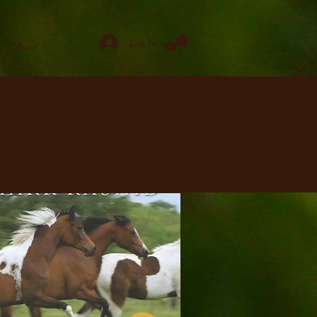
Log In
More