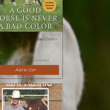
Quick View
od Horse is Never A Bad Color –
Ed. (Paperback)
99
ing Sales Tax
|
Shipping not included
Add to Cart