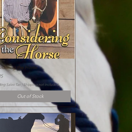
Quick View
idering the Horse
95
ing Sales Tax
|
Shipping not included
Out of Stock