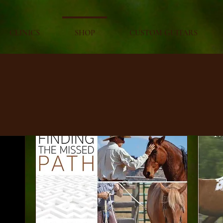
CLINICS
SHOP
CUSTOM GUITARS