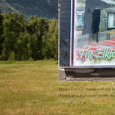
Mark’s first CD made with his lo
Americana and cover tunes, this