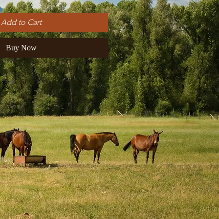
Add to Cart
Buy Now