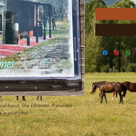
cal band, The Elktones. If you like
 is your vibe!