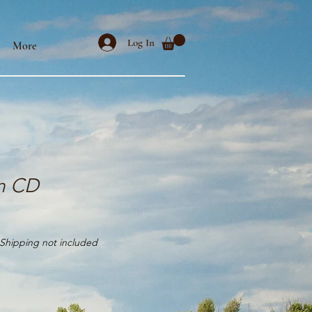
Log In
More
n CD
Shipping not included