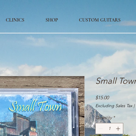
CLINICS
SHOP
CUSTOM GUITARS
Small Tow
Price
$15.00
Excluding Sales Tax
|
Quantity
*