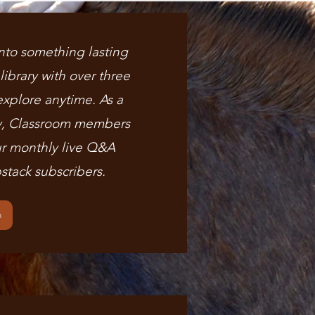
nto something lasting
ibrary with over three
explore anytime. As a
y, Classroom members
r monthly live Q&A
stack subscribers.
m