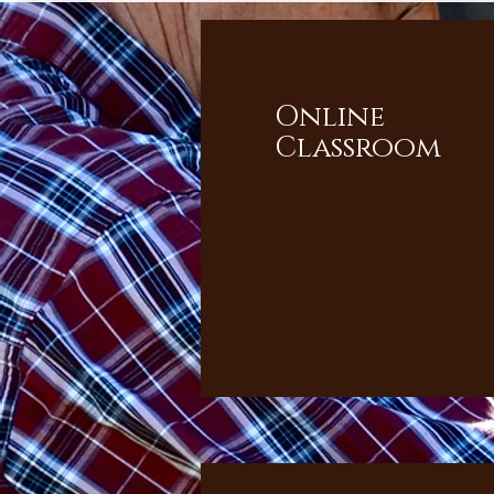
Online
Classroom