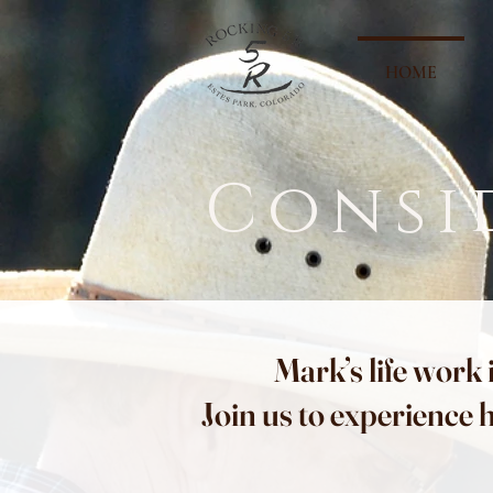
HOME
Consi
Mark’s life work 
Join us to experience 