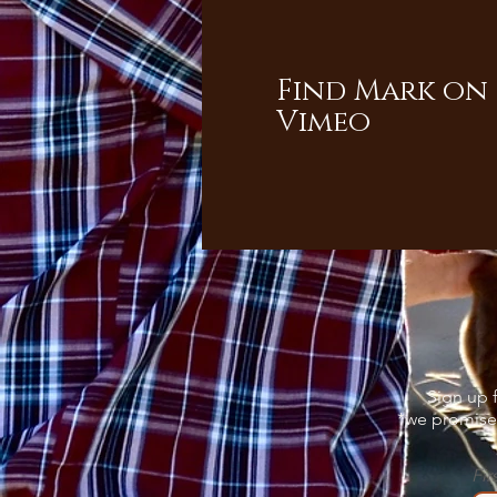
Find Mark on
Vimeo
Sign up f
*we promise 
Fir