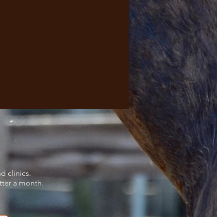
d clinics.
tter a month.