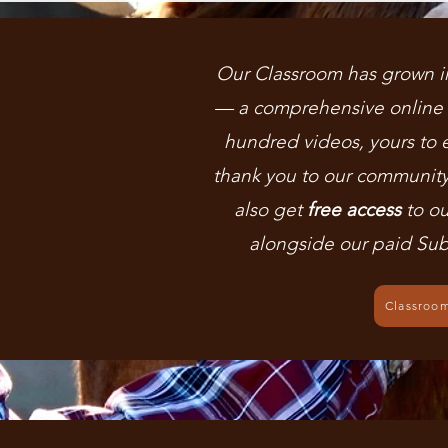
Our Classroom has grown i
— a comprehensive online l
hundred videos, yours to 
thank you to our communit
also get
free access
to ou
alongside our paid Sub
Classroo