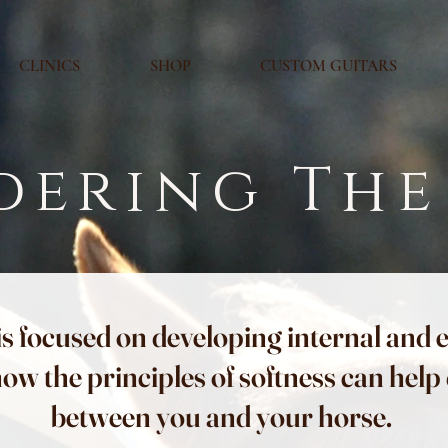
CLINICS
SHOP
CUSTOM GUITARS
dering The
is focused on developing internal and 
how the principles of softness can hel
between you and your horse.