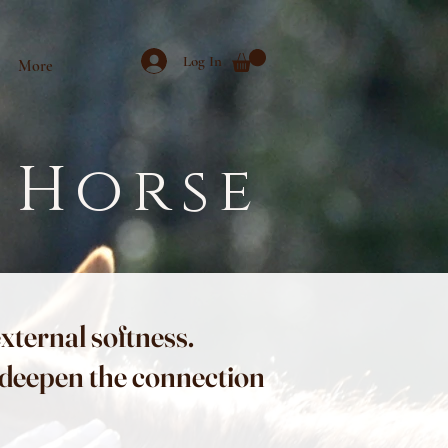
Log In
More
 Horse
external softness.
p deepen the connection