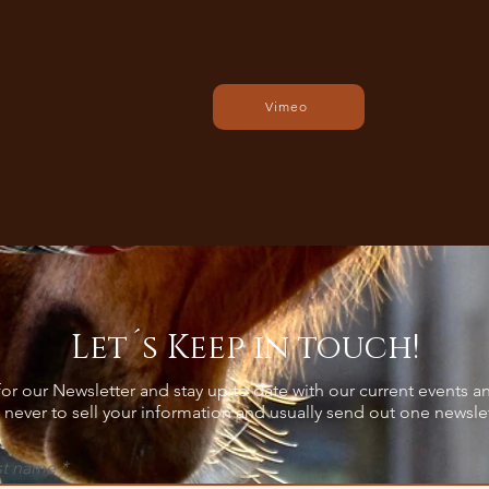
Vimeo
Let´s Keep in touch!
or our Newsletter and stay up to date with our current events an
never to sell your information and usually send out one newsle
st name